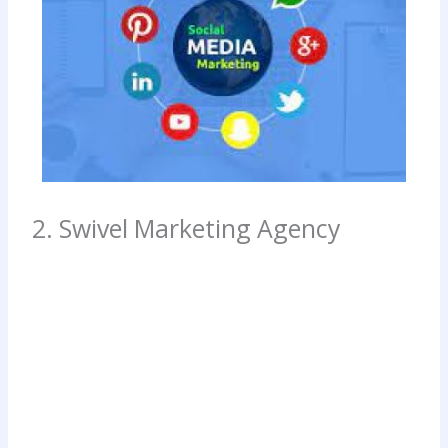
2. Swivel Marketing Agency