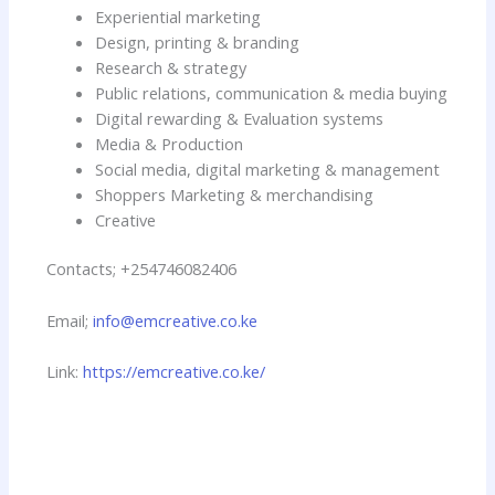
Experiential marketing
Design, printing & branding
Research & strategy
Public relations, communication & media buying
Digital rewarding & Evaluation systems
Media & Production
Social media, digital marketing & management
Shoppers Marketing & merchandising
Creative
Contacts; +254746082406
Email;
info@emcreative.co.ke
Link:
https://emcreative.co.ke/