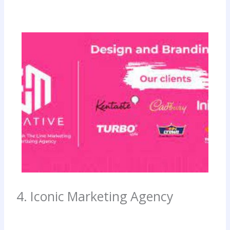
4. Iconic Marketing Agency