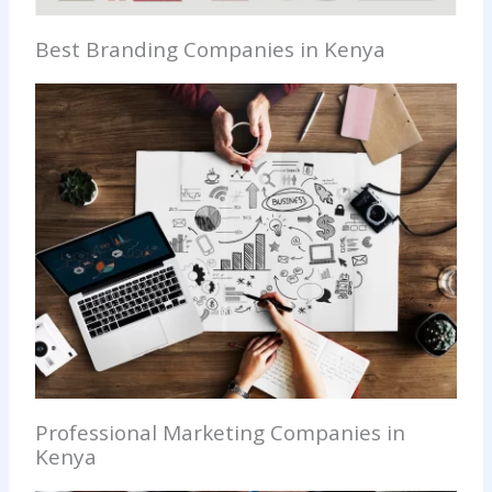
Best Branding Companies in Kenya
Professional Marketing Companies in
Kenya