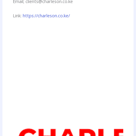
Email; clients@charleson.co.ke
Link:
https://charleson.co.ke/