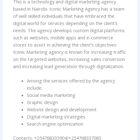
This is a technology and digital marketing agency
based in Nairobi. Iconic Marketing Agency has a team
of well skilled individuals that have embraced the
digital world for services depending on the client’s
needs. The agency develops custom digital platforms
such as websites, mobile apps and e-commerce
stores to assist in achieving the client’s objectives.
Iconic Marketing agency is known for increasing traffic
on the targeted websites, increasing sales conversion
and increasing lead generation through digitalization.
Among the services offered by the agency
include;
Social media marketing
Graphic design
Website design and development
Digital marketing strategies
Search engine optimization
Contacts; +254768333904/+254768337083