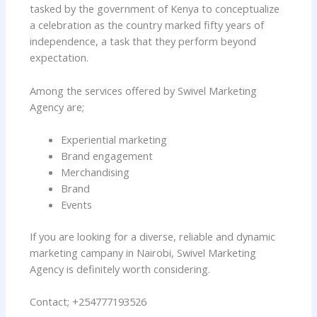
tasked by the government of Kenya to conceptualize
a celebration as the country marked fifty years of
independence, a task that they perform beyond
expectation.
Among the services offered by Swivel Marketing
Agency are;
Experiential marketing
Brand engagement
Merchandising
Brand
Events
If you are looking for a diverse, reliable and dynamic
marketing campany in Nairobi, Swivel Marketing
Agency is definitely worth considering.
Contact; +254777193526