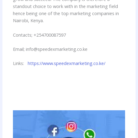
standout choice to work with in the marketing field
hence being one of the top marketing companies in
Nairobi, Kenya.
Contacts; +254700087597
Email; info@speedexmarketing.co.ke
Links:
https://www.speedexmarketing.co.ke/