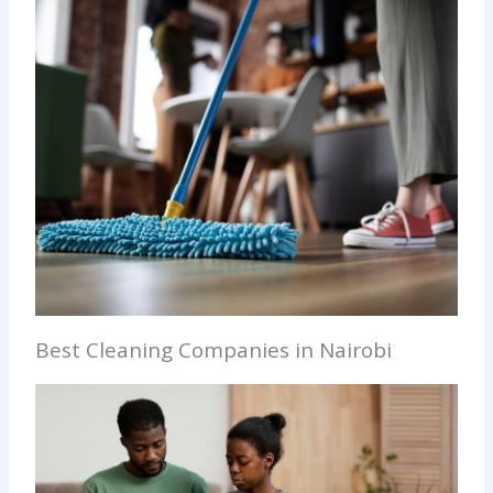
Best Cleaning Companies in Nairobi