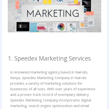
1. Speedex Marketing Services
A renowned marketing agency based in Nairobi,
Kenya, Speedex Marketing Company in Nairobi
provides a variety of marketing solutions for
businesses of all sizes. With over years of experience
and a proven track record of exemplary delivery,
Speedex Marketing Company incorporates digital
marketing, search engine optimization and email