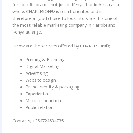
for specific brands not just in Kenya, but in Africa as a
whole. CHARLESON® is result oriented and is
therefore a good choice to look into since it is one of
the most reliable marketing company in Nairobi and
Kenya at large..
Below are the services offered by CHARLESON®;
Printing & Branding
Digital Marketing
Advertising
Website design
Brand identity & packaging
Experiential
Media production
Public relation
Contacts; +254724634735