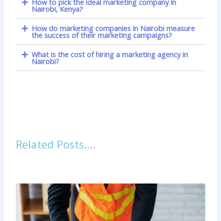
How to pick the ideal marketing company in
Nairobi, Kenya?
How do marketing companies in Nairobi measure
the success of their marketing campaigns?
What is the cost of hiring a marketing agency in
Nairobi?
Related Posts....