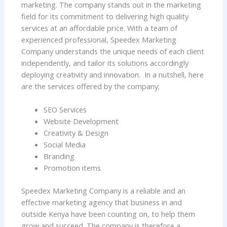
marketing. The company stands out in the marketing
field for its commitment to delivering high quality
services at an affordable price. With a team of
experienced professional, Speedex Marketing
Company understands the unique needs of each client
independently, and tailor its solutions accordingly
deploying creativity and innovation. In a nutshell, here
are the services offered by the company;
SEO Services
Website Development
Creativity & Design
Social Media
Branding
Promotion items
Speedex Marketing Company is a reliable and an
effective marketing agency that business in and
outside Kenya have been counting on, to help them
grow and succeed. The company is therefore a