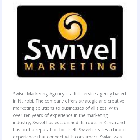
Swivel Marketing Agency is a full-service agency based
in Nairobi. The company offers strategic and creative
marketing solutions to businesses of all sizes. With
over ten years of experience in the marketing
industry, Swivel has established its roots in Kenya and
has built a reputation for itself. Swivel creates a brand
experience that connect with consumers. Swivel was