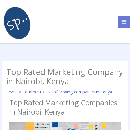
Skip
to
content
Top Rated Marketing Company
in Nairobi, Kenya
Leave a Comment
/
List of Moving companies in Kenya
Top Rated Marketing Companies
in Nairobi, Kenya