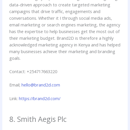
data-driven approach to create targeted marketing
campaigns that drive traffic, engagements and
conversations. Whether it I through social media ads,
email marketing or search engines marketing, the agency
has the expertise to help businesses get the most out of
their marketing budget. Brand2D is therefore a highly
acknowledged marketing agency in Kenya and has helped
many businesses achieve their marketing and branding
goals.
Contact: +254717663220
Email;
hello@brand2d.com
Link:
https://brand2d.com/
8. Smith Aegis Plc