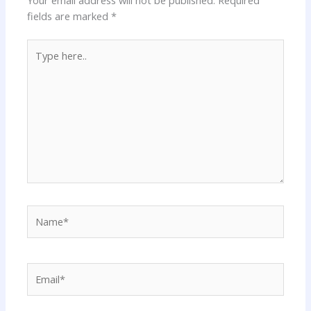
fields are marked
*
Type
here..
Name*
Email*