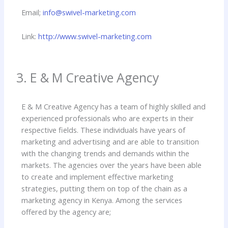
Email;
info@swivel-marketing.com
Link:
http://www.swivel-marketing.com
3. E & M Creative Agency
E & M Creative Agency has a team of highly skilled and
experienced professionals who are experts in their
respective fields. These individuals have years of
marketing and advertising and are able to transition
with the changing trends and demands within the
markets. The agencies over the years have been able
to create and implement effective marketing
strategies, putting them on top of the chain as a
marketing agency in Kenya. Among the services
offered by the agency are;