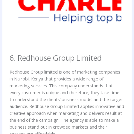
6. Redhouse Group Limited
Redhouse Group limited is one of marketing companies
in Nairobi, Kenya that provides a wide range of
marketing services. This company understands that
every customer is unique and therefore, they take time
to understand the clients’ business model and the target
audience. Redhouse Group Limited applies innovative and
creative approach when marketing and delivers result at
the end of the campaign. The agency is able to make a
business stand out in crowded markets and their
charges are affordable.