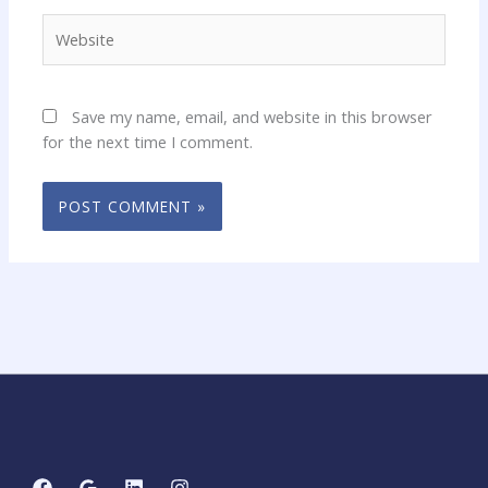
Website
Save my name, email, and website in this browser
for the next time I comment.