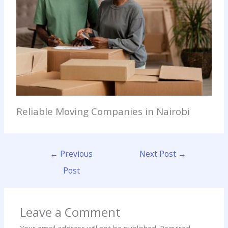
Reliable Moving Companies in Nairobi
←
Previous
Next Post
→
Post
Leave a Comment
Your email address will not be published.
Required