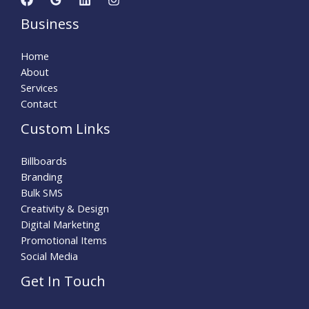
Business
Home
About
Services
Contact
Custom Links
Billboards
Branding
Bulk SMS
Creativity & Design
Digital Marketing
Promotional Items
Social Media
Get In Touch