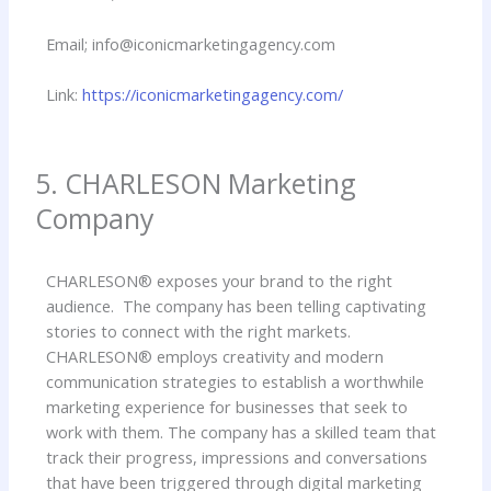
Email; info@iconicmarketingagency.com
Link:
https://iconicmarketingagency.com/
5. CHARLESON Marketing
Company
CHARLESON® exposes your brand to the right
audience. The company has been telling captivating
stories to connect with the right markets.
CHARLESON® employs creativity and modern
communication strategies to establish a worthwhile
marketing experience for businesses that seek to
work with them. The company has a skilled team that
track their progress, impressions and conversations
that have been triggered through digital marketing