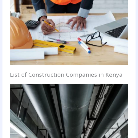
List of Construction Companies in Kenya