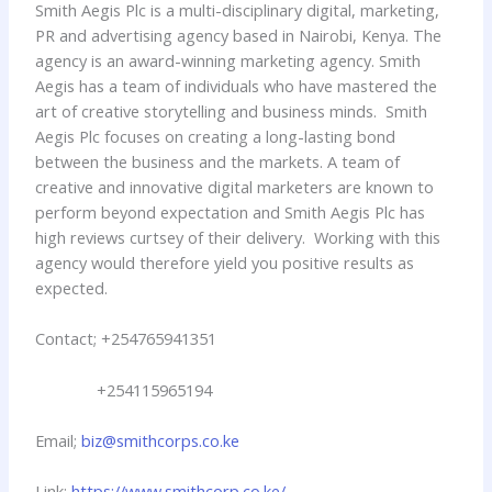
Smith Aegis Plc is a multi-disciplinary digital, marketing,
PR and advertising agency based in Nairobi, Kenya. The
agency is an award-winning marketing agency. Smith
Aegis has a team of individuals who have mastered the
art of creative storytelling and business minds. Smith
Aegis Plc focuses on creating a long-lasting bond
between the business and the markets. A team of
creative and innovative digital marketers are known to
perform beyond expectation and Smith Aegis Plc has
high reviews curtsey of their delivery. Working with this
agency would therefore yield you positive results as
expected.
Contact; +254765941351
+254115965194
Email;
biz@smithcorps.co.ke
Link:
https://www.smithcorp.co.ke/