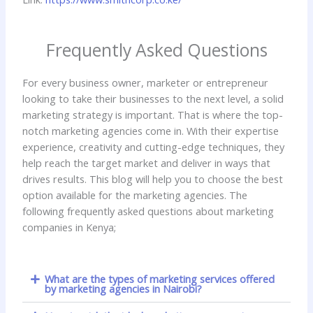
Frequently Asked Questions
For every business owner, marketer or entrepreneur
looking to take their businesses to the next level, a solid
marketing strategy is important. That is where the top-
notch marketing agencies come in. With their expertise
experience, creativity and cutting-edge techniques, they
help reach the target market and deliver in ways that
drives results. This blog will help you to choose the best
option available for the marketing agencies. The
following frequently asked questions about marketing
companies in Kenya;
What are the types of marketing services offered
by marketing agencies in Nairobi?