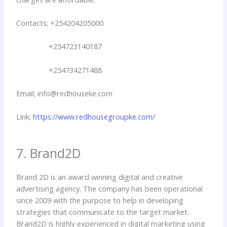
Contacts; +254204205000
+254723140187
+254734271488
Email; info@redhouseke.com
Link;
https://www.redhousegroupke.com/
7. Brand2D
Brand 2D is an award winning digital and creative
advertising agency. The company has been operational
since 2009 with the purpose to help in developing
strategies that communicate to the target market.
Brand2D is highly experienced in digital marketing using