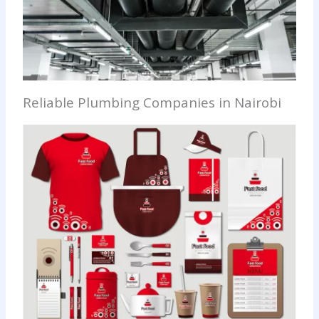
Reliable Plumbing Companies in Nairobi