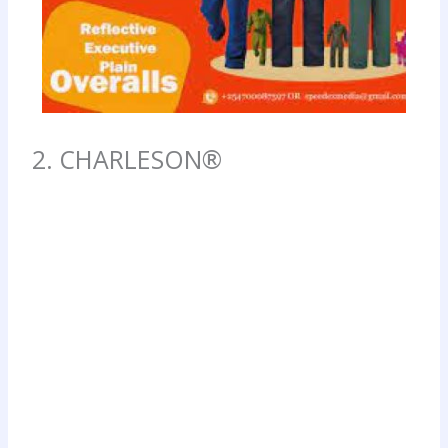
2. CHARLESON®