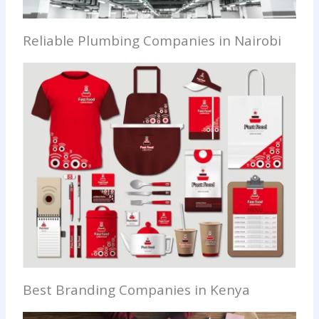
Reliable Plumbing Companies in Nairobi
Best Branding Companies in Kenya