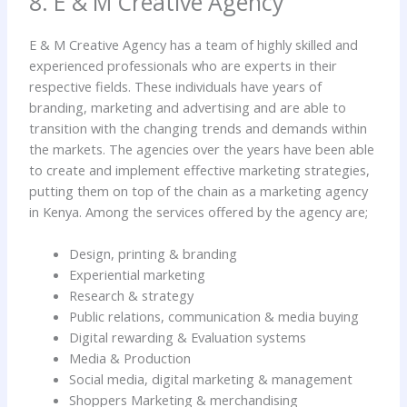
8. E & M Creative Agency
E & M Creative Agency has a team of highly skilled and
experienced professionals who are experts in their
respective fields. These individuals have years of
branding, marketing and advertising and are able to
transition with the changing trends and demands within
the markets. The agencies over the years have been able
to create and implement effective marketing strategies,
putting them on top of the chain as a marketing agency
in Kenya. Among the services offered by the agency are;
Design, printing & branding
Experiential marketing
Research & strategy
Public relations, communication & media buying
Digital rewarding & Evaluation systems
Media & Production
Social media, digital marketing & management
Shoppers Marketing & merchandising