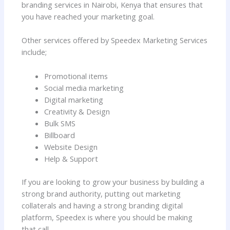
branding services in Nairobi, Kenya that ensures that
you have reached your marketing goal.
Other services offered by Speedex Marketing Services
include;
Promotional items
Social media marketing
Digital marketing
Creativity & Design
Bulk SMS
Billboard
Website Design
Help & Support
If you are looking to grow your business by building a
strong brand authority, putting out marketing
collaterals and having a strong branding digital
platform, Speedex is where you should be making
that call.