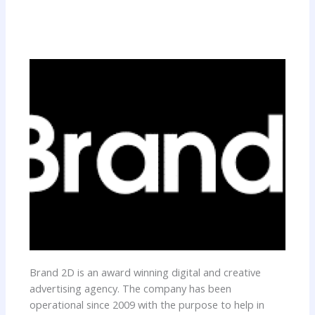
Brand 2D is an award winning digital and creative
advertising agency. The company has been
operational since 2009 with the purpose to help in