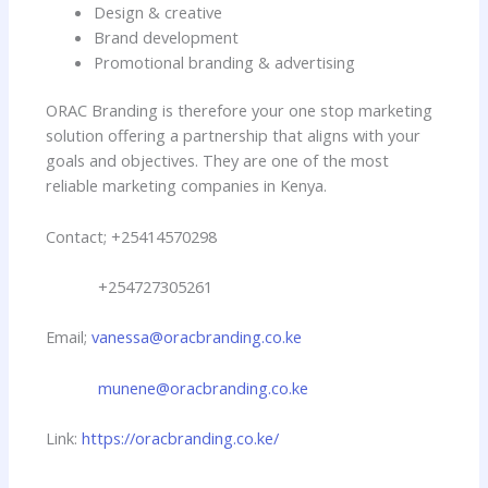
Design & creative
Brand development
Promotional branding & advertising
ORAC Branding is therefore your one stop marketing
solution offering a partnership that aligns with your
goals and objectives. They are one of the most
reliable marketing companies in Kenya.
Contact; +25414570298
+254727305261
Email;
vanessa@oracbranding.co.ke
munene@oracbranding.co.ke
Link:
https://oracbranding.co.ke/