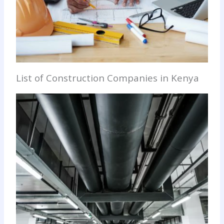
List of Construction Companies in Kenya