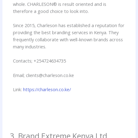
whole. CHARLESON® is result oriented and is
therefore a good choice to look into.
Since 2015, Charleson has established a reputation for
providing the best branding services in Kenya. They
frequently collaborate with well-known brands across
many industries.
Contacts; +254724634735
Email; clients@charleson.co.ke
Link:
https://charleson.co.ke/
3. Brand Extreme Kenya Ltd.