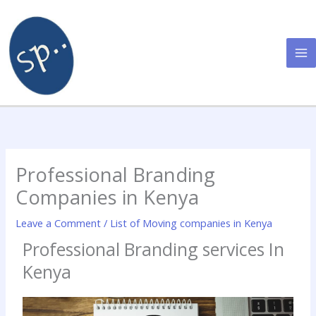
Skip
to
content
Professional Branding
Companies in Kenya
Leave a Comment
/
List of Moving companies in Kenya
Professional Branding services In
Kenya