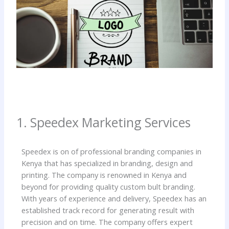
1. Speedex Marketing Services
Speedex is on of professional branding companies in
Kenya that has specialized in branding, design and
printing. The company is renowned in Kenya and
beyond for providing quality custom bult branding.
With years of experience and delivery, Speedex has an
established track record for generating result with
precision and on time. The company offers expert