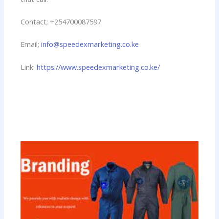
Contact; +254700087597
Email;
info@speedexmarketing.co.ke
Link:
https://www.speedexmarketing.co.ke/