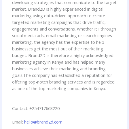
developing strategies that communicate to the target
market. Brand2D is highly experienced in digital
marketing using data-driven approach to create
targeted marketing campaigns that drive traffic,
engagements and conversations. Whether it I through
social media ads, email marketing or search engines
marketing, the agency has the expertise to help
businesses get the most out of their marketing
budget. Brand2D is therefore a highly acknowledged
marketing agency in Kenya and has helped many
businesses achieve their marketing and branding
goals.
The company has established a reputation for
offering top-notch branding services and is regarded
as one of the top marketing companies in Kenya.
Contact: +254717663220
Email;
hello@brand2d.com