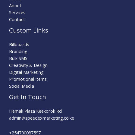
About
Services
Contact
Custom Links
Billboards
Branding
Bulk SMS
Creativity & Design
Digital Marketing
Promotional Items
Social Media
Get In Touch
Hemak Plaza Keekorok Rd
admin@speedexmarketing.co.ke
+254700087597