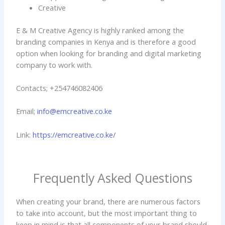
Creative
E & M Creative Agency is highly ranked among the
branding companies in Kenya and is therefore a good
option when looking for branding and digital marketing
company to work with.
Contacts; +254746082406
Email;
info@emcreative.co.ke
Link:
https://emcreative.co.ke/
Frequently Asked Questions
When creating your brand, there are numerous factors
to take into account, but the most important thing to
keep in mind is that all components of your brand should