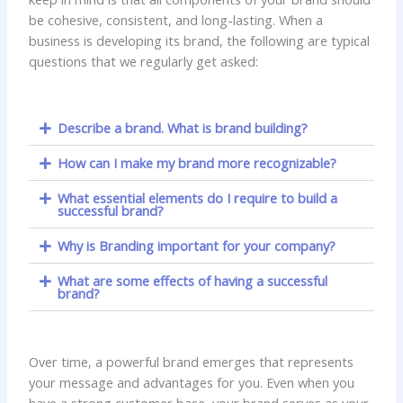
be cohesive, consistent, and long-lasting. When a
business is developing its brand, the following are typical
questions that we regularly get asked:
Describe a brand. What is brand building?
How can I make my brand more recognizable?
What essential elements do I require to build a
successful brand?
Why is Branding important for your company?
What are some effects of having a successful
brand?
Over time, a powerful brand emerges that represents
your message and advantages for you. Even when you