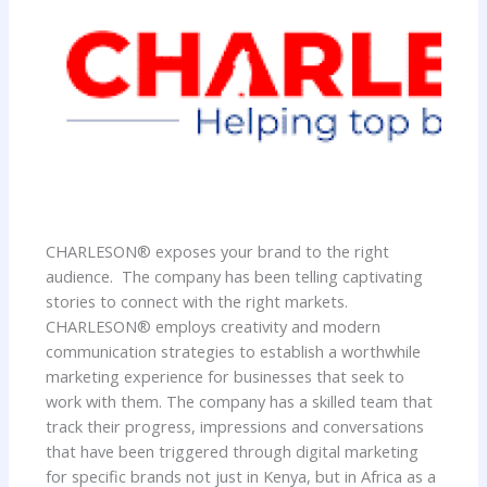
CHARLESON® exposes your brand to the right
audience. The company has been telling captivating
stories to connect with the right markets.
CHARLESON® employs creativity and modern
communication strategies to establish a worthwhile
marketing experience for businesses that seek to
work with them. The company has a skilled team that
track their progress, impressions and conversations
that have been triggered through digital marketing
for specific brands not just in Kenya, but in Africa as a