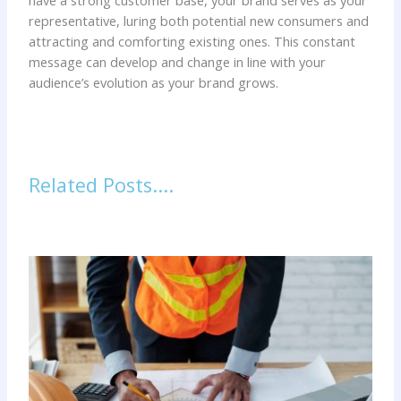
have a strong customer base, your brand serves as your
representative, luring both potential new consumers and
attracting and comforting existing ones. This constant
message can develop and change in line with your
audience’s evolution as your brand grows.
Related Posts....