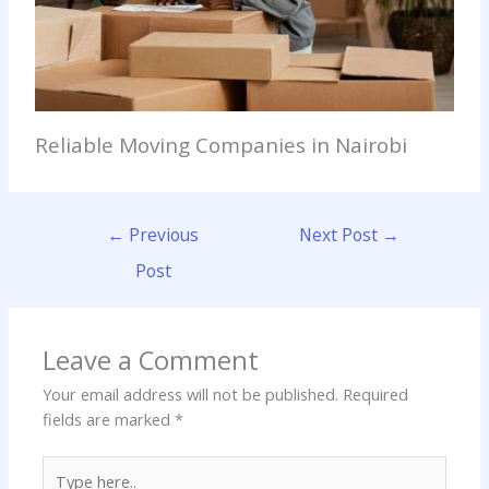
Reliable Moving Companies in Nairobi
←
Previous
Next Post
→
Post
Leave a Comment
Your email address will not be published.
Required
fields are marked
*
Type