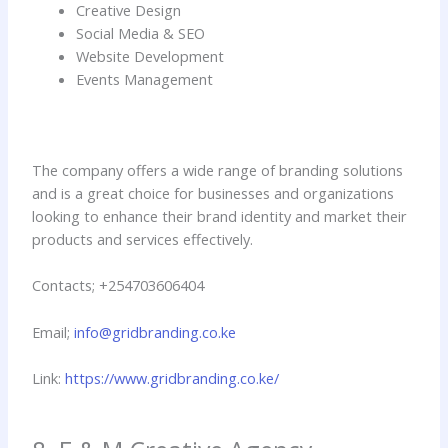
Creative Design
Social Media & SEO
Website Development
Events Management
The company offers a wide range of branding solutions
and is a great choice for businesses and organizations
looking to enhance their brand identity and market their
products and services effectively.
Contacts; +254703606404
Email;
info@gridbranding.co.ke
Link:
https://www.gridbranding.co.ke/