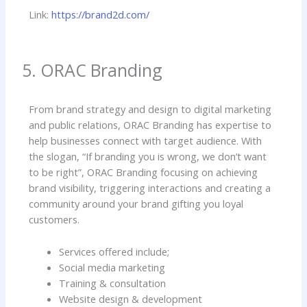
Link:
https://brand2d.com/
5. ORAC Branding
From brand strategy and design to digital marketing
and public relations, ORAC Branding has expertise to
help businesses connect with target audience. With
the slogan, “If branding you is wrong, we don’t want
to be right”, ORAC Branding focusing on achieving
brand visibility, triggering interactions and creating a
community around your brand gifting you loyal
customers.
Services offered include;
Social media marketing
Training & consultation
Website design & development