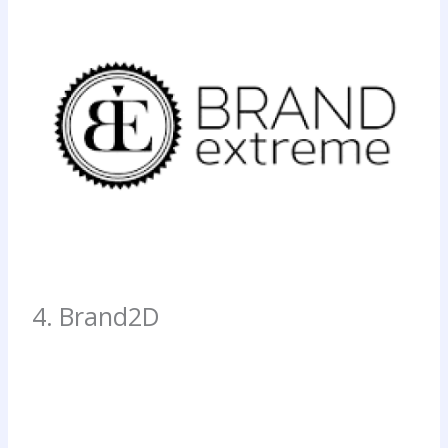
4. Brand2D