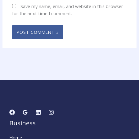
Save my name, email, and website in this browser
for the next time I comment.
Business
Home