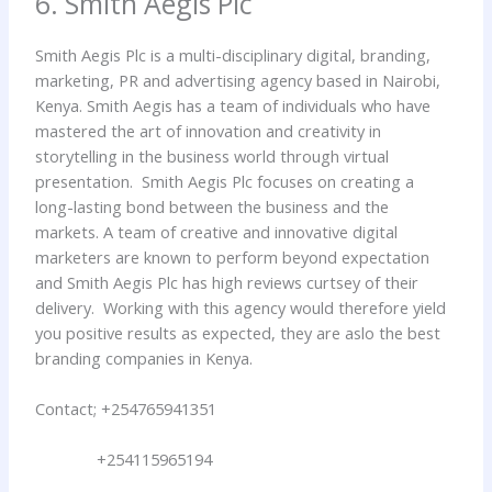
6. Smith Aegis Plc
Smith Aegis Plc is a multi-disciplinary digital, branding,
marketing, PR and advertising agency based in Nairobi,
Kenya. Smith Aegis has a team of individuals who have
mastered the art of innovation and creativity in
storytelling in the business world through virtual
presentation. Smith Aegis Plc focuses on creating a
long-lasting bond between the business and the
markets. A team of creative and innovative digital
marketers are known to perform beyond expectation
and Smith Aegis Plc has high reviews curtsey of their
delivery. Working with this agency would therefore yield
you positive results as expected, they are aslo the best
branding companies in Kenya.
Contact; +254765941351
+254115965194