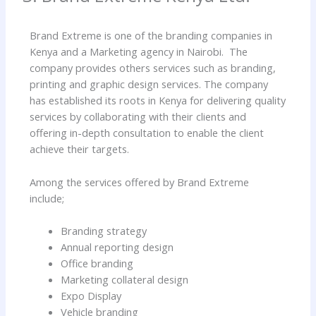
Brand Extreme is one of the branding companies in
Kenya and a Marketing agency in Nairobi. The
company provides others services such as branding,
printing and graphic design services. The company
has established its roots in Kenya for delivering quality
services by collaborating with their clients and
offering in-depth consultation to enable the client
achieve their targets.
Among the services offered by Brand Extreme
include;
Branding strategy
Annual reporting design
Office branding
Marketing collateral design
Expo Display
Vehicle branding