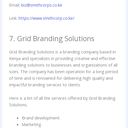
Email;
biz@smithcorps.co.ke
Link:
https://www.smithcorp.co.ke/
7. Grid Branding Solutions
Grid Branding Solutions is a branding company based in
Kenya and specializes in providing creative and effective
branding solutions to businesses and organizations of all
sizes. The company has been operation for a long period
of time and is renowned for delivering high quality and
impactful branding services to clients.
Here is a list of all the services offered by Grid Branding
Solutions;
Brand development
Marketing