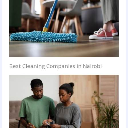
Best Cleaning Companies in Nairobi