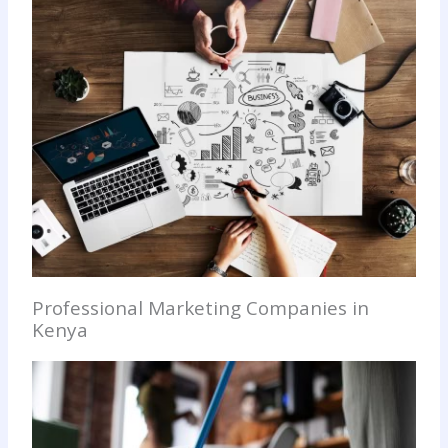
Professional Marketing Companies in
Kenya