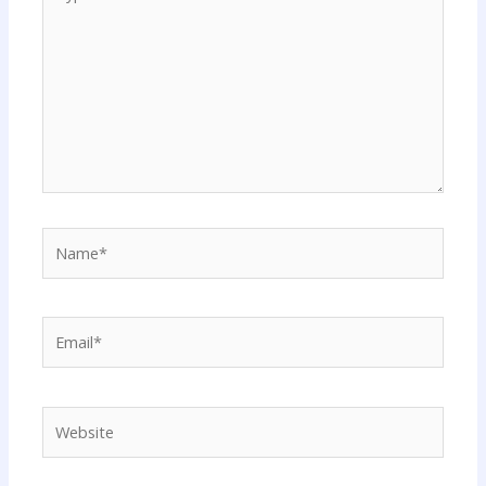
here..
Name*
Email*
Website