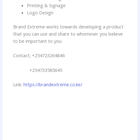
Printing & Signage
Logo Design
Brand Extreme works towards developing a product
that you can use and share to whomever you believe
to be important to you
Contact; +254723264846
+254733585645
Link:
https://brandextreme.co.ke/