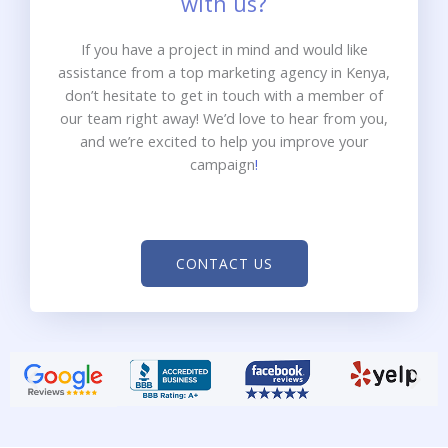
with us?
If you have a project in mind and would like
assistance from a top marketing agency in Kenya,
don’t hesitate to get in touch with a member of
our team right away! We’d love to hear from you,
and we’re excited to help you improve your
campaign
!
CONTACT US