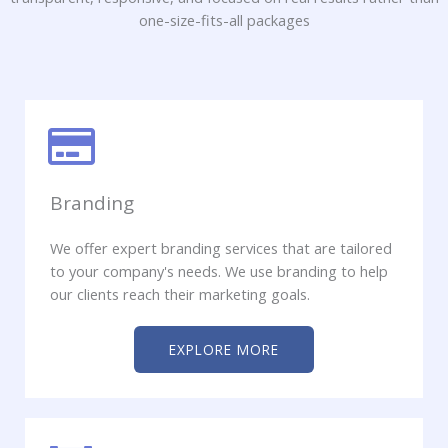
one-size-fits-all packages
Branding
We offer expert branding services that are tailored
to your company's needs. We use branding to help
our clients reach their marketing goals.​
EXPLORE MORE