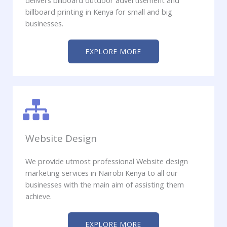
delivers billboard outdoor advertisement and
billboard printing in Kenya for small and big
businesses.
EXPLORE MORE
Website Design
We provide utmost professional Website design
marketing services in Nairobi Kenya to all our
businesses with the main aim of assisting them
achieve.
EXPLORE MORE