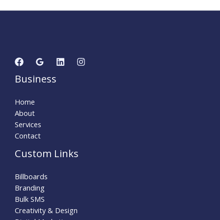
Business
Home
About
Services
Contact
Custom Links
Billboards
Branding
Bulk SMS
Creativity & Design