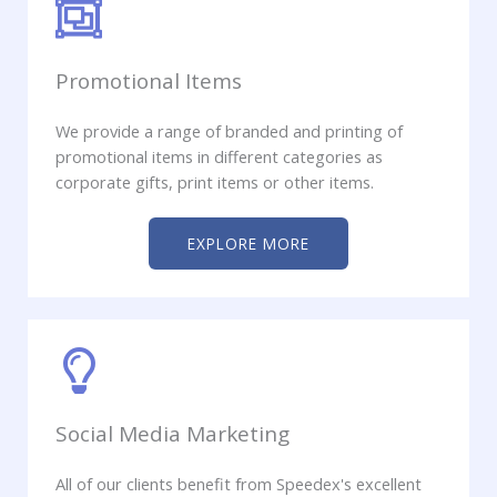
Promotional Items
We provide a range of branded and printing of
promotional items in different categories as
corporate gifts, print items or other items.
EXPLORE MORE
Social Media Marketing
All of our clients benefit from Speedex's excellent