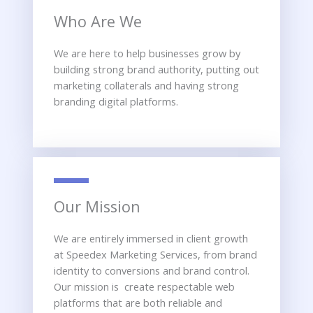
Who Are We
We are here to help businesses grow by
building strong brand authority, putting out
marketing collaterals and having strong
branding digital platforms.
Our Mission
We are entirely immersed in client growth
at Speedex Marketing Services, from brand
identity to conversions and brand control.
Our mission is create respectable web
platforms that are both reliable and