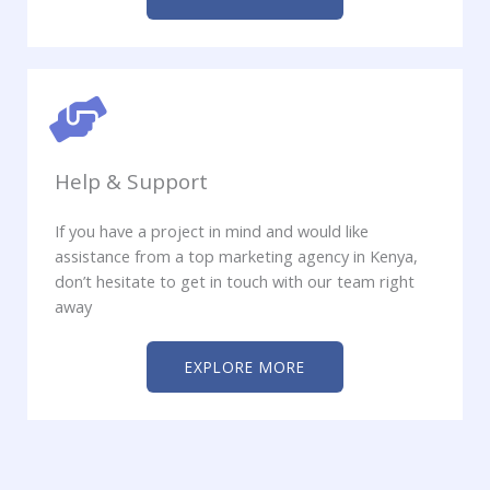
Help & Support
If you have a project in mind and would like
assistance from a top marketing agency in Kenya,
don’t hesitate to get in touch with our team right
away
EXPLORE MORE