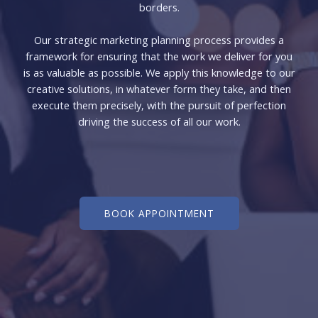
borders.
Our strategic marketing planning process provides a
framework for ensuring that the work we deliver for you
is as valuable as possible. We apply this knowledge to our
creative solutions, in whatever form they take, and then
execute them precisely, with the pursuit of perfection
driving the success of all our work.
BOOK APPOINTMENT