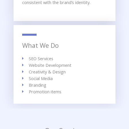
consistent with the brand’s identity.
What We Do
SEO Services
Website Development
Creativity & Design
Social Media
Branding
Promotion items