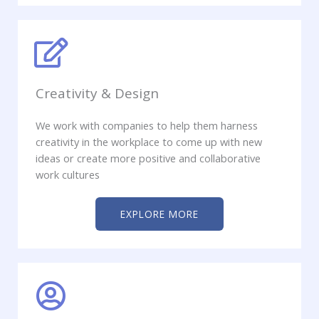
Creativity & Design
We work with companies to help them harness
creativity in the workplace to come up with new
ideas or create more positive and collaborative
work cultures
EXPLORE MORE