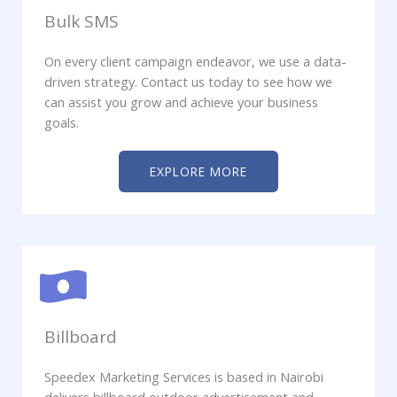
Bulk SMS
On every client campaign endeavor, we use a data-
driven strategy. Contact us today to see how we
can assist you grow and achieve your business
goals.
EXPLORE MORE
Billboard
Speedex Marketing Services is based in Nairobi