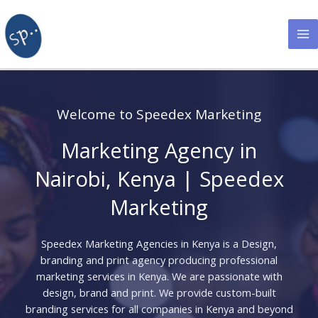
Skip
to
content
Welcome to Speedex Marketing
Marketing Agency in
Nairobi, Kenya | Speedex
Marketing
Speedex Marketing Agencies in Kenya is a Design,
branding and print agency producing professional
marketing services in Kenya. We are passionate with
design, brand and print. We provide custom-built
branding services for all companies in Kenya and beyond