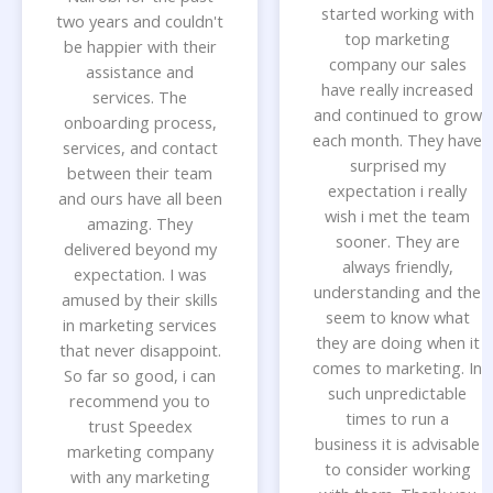
started working with
two years and couldn't
top marketing
be happier with their
company our sales
assistance and
have really increased
services. The
and continued to grow
onboarding process,
each month. They have
services, and contact
surprised my
between their team
expectation i really
and ours have all been
wish i met the team
amazing. They
sooner. They are
delivered beyond my
always friendly,
expectation. I was
understanding and the
amused by their skills
seem to know what
in marketing services
they are doing when it
that never disappoint.
comes to marketing. In
So far so good, i can
such unpredictable
recommend you to
times to run a
trust Speedex
business it is advisable
marketing company
to consider working
with any marketing