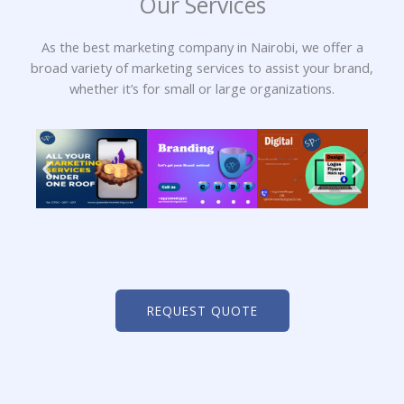
Our Services
As the best marketing company in Nairobi, we offer a
broad variety of marketing services to assist your brand,
whether it’s for small or large organizations.
REQUEST QUOTE