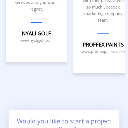
with them. Thank you
services and you won.t
so much Speedex
regret.
marketing company
team.
NYALI GOLF
www.nyaligolf.com
PROFFEX PAINTS
www.proffexpaints.co.ke
Would you like to start a project