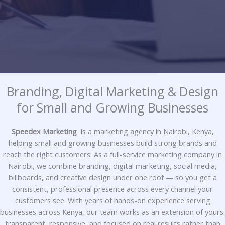
Branding, Digital Marketing & Design
for Small and Growing Businesses
Speedex Marketing
is a marketing agency in Nairobi, Kenya,
helping small and growing businesses build strong brands and
reach the right customers. As a full-service marketing company in
Nairobi, we combine branding, digital marketing, social media,
billboards, and creative design under one roof — so you get a
consistent, professional presence across every channel your
customers see. With years of hands-on experience serving
businesses across Kenya, our team works as an extension of yours:
transparent, responsive, and focused on real results rather than