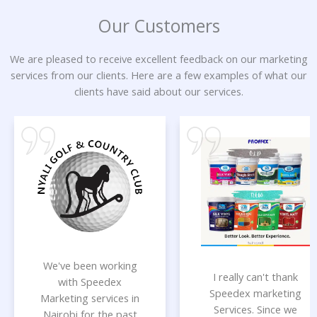
Our Customers
We are pleased to receive excellent feedback on our marketing
services from our clients. Here are a few examples of what our
clients have said about our services.
We've been working
I really can't thank
with Speedex
Speedex marketing
Marketing services in
Services. Since we
Nairobi for the past