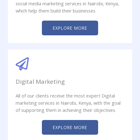
social media marketing services in Nairobi, Kenya,
which help them build their businesses.
EXPLORE MORE
Digital Marketing
All of our clients receive the most expert Digital
marketing services in Nairobi, Kenya, with the goal
of supporting them in achieving their objectives.
EXPLORE MORE