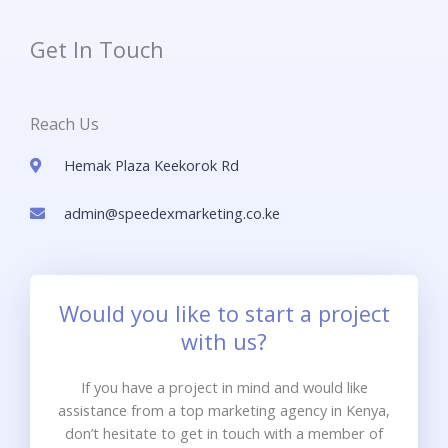
Get In Touch
Reach Us
Hemak Plaza Keekorok Rd
admin@speedexmarketing.co.ke
Would you like to start a project
with us?
If you have a project in mind and would like
assistance from a top marketing agency in Kenya,
don’t hesitate to get in touch with a member of