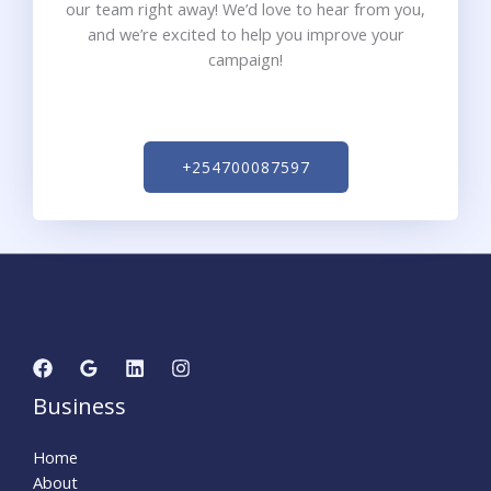
our team right away! We’d love to hear from you,
and we’re excited to help you improve your
campaign!
+254700087597
Business
Home
About