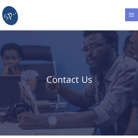
Skip
to
content
Contact Us