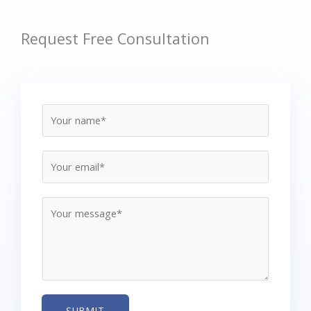
Request Free Consultation
SUBMIT