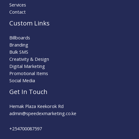
Services
Contact
Custom Links
Billboards
Branding
Bulk SMS
Creativity & Design
Digital Marketing
Promotional Items
Social Media
Get In Touch
Hemak Plaza Keekorok Rd
admin@speedexmarketing.co.ke
+254700087597