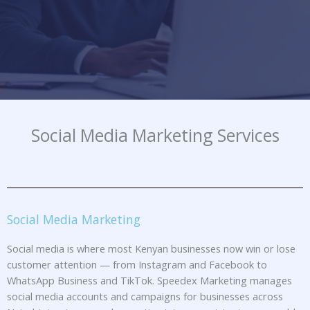
Social Media Marketing Services
Social Media Marketing
Social media is where most Kenyan businesses now win or lose
customer attention — from Instagram and Facebook to
WhatsApp Business and TikTok. Speedex Marketing manages
social media accounts and campaigns for businesses across