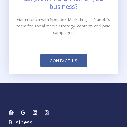
business?
Get in touch with Speedex Marketing — Nairobi’s
team for social media strategy, content, and paid
campaigns.
CONTACT US
Business