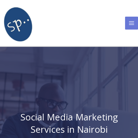
Skip
to
content
Social Media Marketing
Services in Nairobi