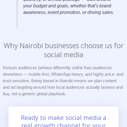
your budget and goals, whether that’s brand
awareness, event promotion, or driving sales.
Why Nairobi businesses choose us for
social media
Kenyan audiences behave differently online than audiences
elsewhere — mobile-first, WhatsApp-heavy, and highly price- and
trust-sensitive. Being based in Nairobi means we plan content
and ad targeting around how local audiences actually browse and
buy, not a generic global playbook.
Ready to make social media a
real growth channel for your