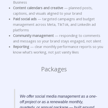
Business
Content calendars and creative
— planned posts,
captions, and visuals aligned to your brand
Paid social ads
— targeted campaigns and budget
management across Meta, TikTok, and LinkedIn ad
platforms
Community management
— responding to comments
and messages so your brand stays engaged, not silent
Reporting
— clear monthly performance reports so you
know what’s working, not just vanity likes
Packages
We offer social media management as a one-
off project or as a renewable monthly,
quarterly, or annual package — built around