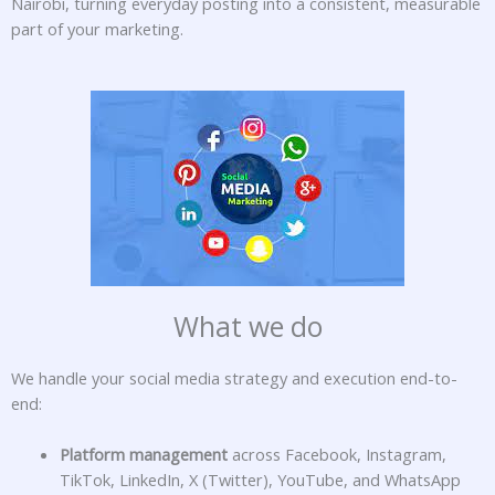
Nairobi, turning everyday posting into a consistent, measurable
part of your marketing.
What we do
We handle your social media strategy and execution end-to-
end:
Platform management
across Facebook, Instagram,
TikTok, LinkedIn, X (Twitter), YouTube, and WhatsApp