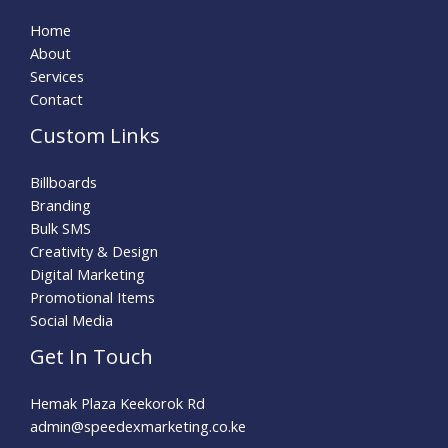
Home
About
Services
Contact
Custom Links
Billboards
Branding
Bulk SMS
Creativity & Design
Digital Marketing
Promotional Items
Social Media
Get In Touch
Hemak Plaza Keekorok Rd
admin@speedexmarketing.co.ke